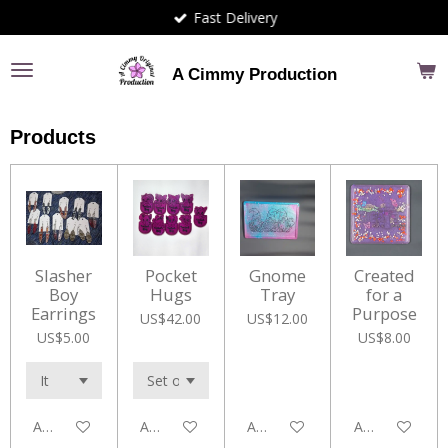
Fast Delivery
Skip
to
main
A Cimmy Production
content
Products
Slasher
Pocket
Gnome
Created
Boy
Hugs
Tray
for a
Earrings
Purpose
US$42.00
US$12.00
US$5.00
US$8.00
Add to cart
Add to cart
Add to cart
Add to cart