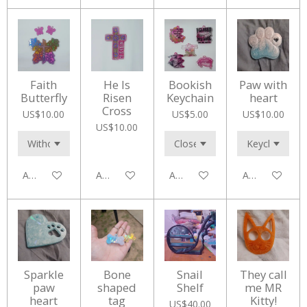
Faith
He Is
Bookish
Paw with
Butterfly
Risen
Keychain
heart
Cross
US$10.00
US$5.00
US$10.00
US$10.00
Add to cart
Add to cart
Add to cart
Add to cart
Sparkle
Bone
Snail
They call
paw
shaped
Shelf
me MR
heart
tag
Kitty!
US$40.00