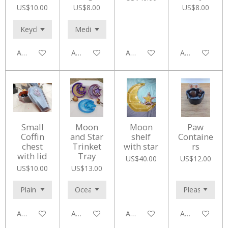
US$10.00
US$8.00
US$8.00
Add to cart
Add to cart
Add to cart
Add to cart
Small
Moon
Moon
Paw
Coffin
and Star
shelf
Containe
chest
Trinket
with star
rs
with lid
Tray
US$40.00
US$12.00
US$10.00
US$13.00
Add to cart
Add to cart
Add to cart
Add to cart