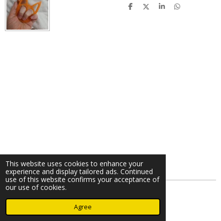
S
S
S
S
h
h
h
h
a
a
a
a
r
r
r
r
e
e
e
e
This website uses cookies to enhance your
experience and display tailored ads. Continued
use of this website confirms your acceptance of
our use of cookies.
© 2024 - 2026 A Cimmy Production
Agree
Powered by
Webador