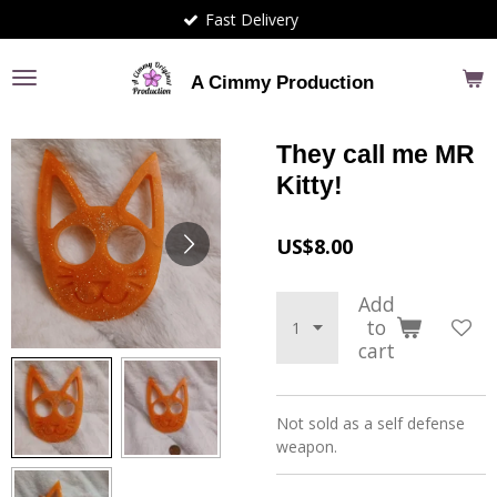
Fast Delivery
Skip
to
main
A Cimmy Production
content
They call me MR
Kitty!
US$8.00
Add
to
cart
Not sold as a self defense
weapon.