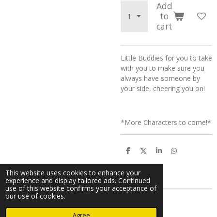
Add
to
cart
Little Buddies for you to take
with you to make sure you
always have someone by
your side, cheering you on!
*More Characters to come!*
S
S
S
S
h
h
h
h
a
a
a
a
This website uses cookies to enhance your
r
r
r
r
experience and display tailored ads. Continued
e
e
e
e
use of this website confirms your acceptance of
our use of cookies.
© 2024 - 2026 A Cimmy Production
Agree
Powered by
Webador