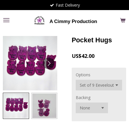
Fast Delivery
Skip
to
main
A Cimmy Production
content
Pocket Hugs
US$42.00
Options
Backing